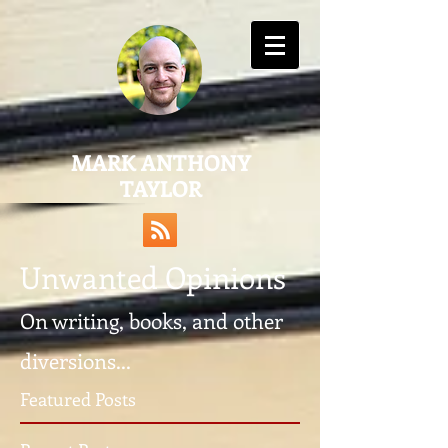
MARK ANTHONY
TAYLOR
Unwanted Opinions
On writing, books, and other
diversions...
Featured Posts