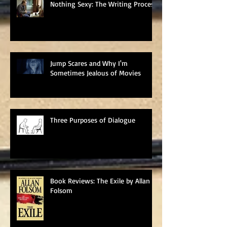
Nothing Sexy: The Writing Process
Jump Scares and Why I'm
Sometimes Jealous of Movies
Three Purposes of Dialogue
Book Reviews: The Exile by Allan
Folsom