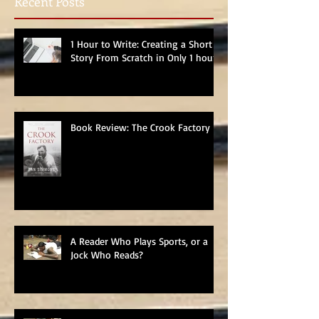
Recent Posts
1 Hour to Write: Creating a Short
Story From Scratch in Only 1 hour
Book Review: The Crook Factory
A Reader Who Plays Sports, or a
Jock Who Reads?