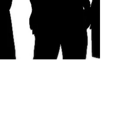
Why Characters are