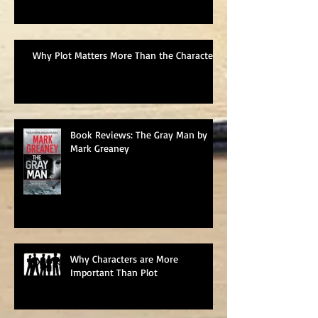
Why Plot Matters More Than the Characters
Book Reviews: The Gray Man by
Mark Greaney
Why Characters are More
Important Than Plot