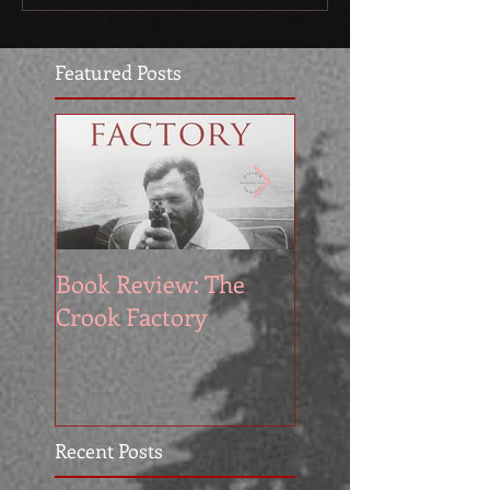
Featured Posts
Book Review: The
Book Reviews: Th
Crook Factory
Exile by Allan Fo
Recent Posts