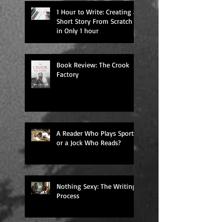
1 Hour to Write: Creating a
Short Story From Scratch
in Only 1 hour
Book Review: The Crook
Factory
A Reader Who Plays Sports,
or a Jock Who Reads?
Nothing Sexy: The Writing
Process