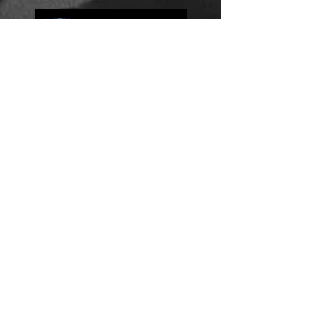
Jump Scares and Why I'm
Sometimes Jealous of
Movies
Three Purposes of Dialogue
Book Reviews: The Exile by
Allan Folsom
Why Plot Matters More Than the
Characters