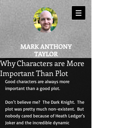
MARK ANTHONY
TAYLOR
Why Characters are More
Important Than Plot
Good characters are always more 
important than a good plot.
Don’t believe me?  The Dark Knight.  The 
plot was pretty much non-existent.  But 
nobody cared because of Heath Ledger’s 
Joker and the incredible dynamic 