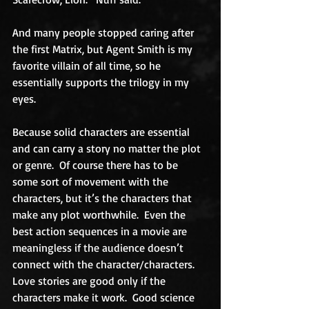
And many people stopped caring after 
the first Matrix, but Agent Smith is my 
favorite villain of all time, so he 
essentially supports the trilogy in my 
eyes.
Because solid characters are essential 
and can carry a story no matter the plot 
or genre.  Of course there has to be 
some sort of movement with the 
characters, but it’s the characters that 
make any plot worthwhile.  Even the 
best action sequences in a movie are 
meaningless if the audience doesn’t 
connect with the character/characters.  
Love stories are good only if the 
characters make it work.  Good science 