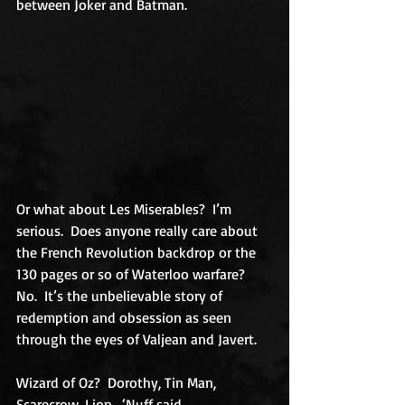
between Joker and Batman.
Or what about Les Miserables?  I’m 
serious.  Does anyone really care about 
the French Revolution backdrop or the 
130 pages or so of Waterloo warfare?  
No.  It’s the unbelievable story of 
redemption and obsession as seen 
through the eyes of Valjean and Javert.
Wizard of Oz?  Dorothy, Tin Man, 
Scarecrow, Lion.  ‘Nuff said.