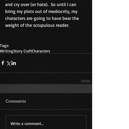
and cry over (or hate).  So until I can 
bring my plots out of mediocrity, my 
characters are going to have bear the 
weight of the scrupulous reader.
Tags:
Writing
Story Craft
Characters
Comments
Write a comment...