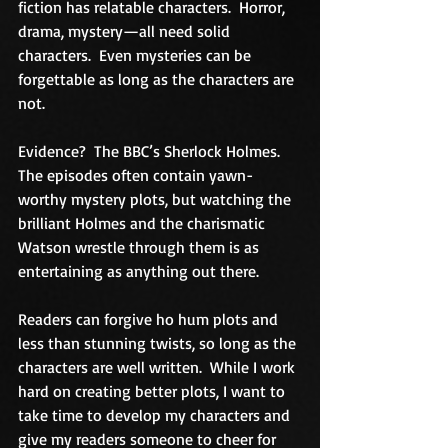
fiction has relatable characters.  Horror, 
drama, mystery—all need solid 
characters.  Even mysteries can be 
forgettable as long as the characters are 
not.
Evidence?  The BBC’s Sherlock Holmes.  
The episodes often contain yawn-
worthy mystery plots, but watching the 
brilliant Holmes and the charismatic 
Watson wrestle through them is as 
entertaining as anything out there.
Readers can forgive ho hum plots and 
less than stunning twists, so long as the 
characters are well written.  While I work 
hard on creating better plots, I want to 
take time to develop my characters and 
give my readers someone to cheer for 