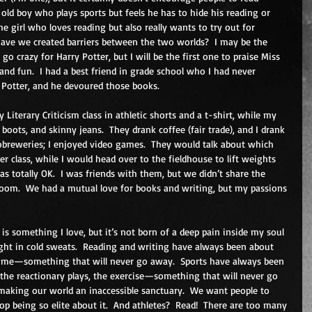
old boy who plays sports but feels he has to hide his reading or 
e girl who loves reading but also really wants to try out for 
Have we created barriers between the two worlds?  I may be the 
o crazy for Harry Potter, but I will be the first one to praise Miss 
nd fun.  I had a best friend in grade school who I had never 
 Potter, and he devoured those books. 
y Literary Criticism class in athletic shorts and a t-shirt, while my 
 boots, and skinny jeans.  They drank coffee (fair trade), and I drank 
reweries; I enjoyed video games.  They would talk about which 
r class, while I would head over to the fieldhouse to lift weights 
was totally OK.  I was friends with them, but we didn’t share the 
room.  We had a mutual love for books and writing, but my passions 
 is something I love, but it’s not born of a deep pain inside my soul 
ght in cold sweats.  Reading and writing have always been about 
or me—something that will never go away.  Sports have always been 
, the reactionary plays, the exercise—something that will never go 
making our world an inaccessible sanctuary.  We want people to 
p being so elite about it.  And athletes?  Read!  There are too many 