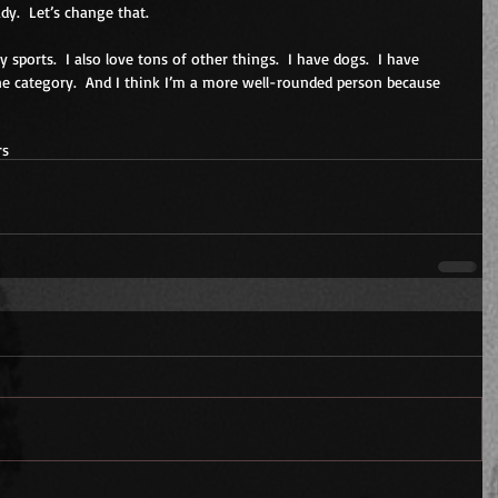
dy.  Let’s change that.
lay sports.  I also love tons of other things.  I have dogs.  I have 
 one category.  And I think I’m a more well-rounded person because 
rs