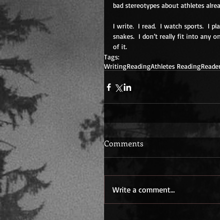
bad stereotypes about athletes alrea
I write.  I read.  I watch sports.  I p
snakes.  I don’t really fit into any
of it. 
Tags:
Writing
Reading
Athletes Reading
Reade
Comments
Write a comment...