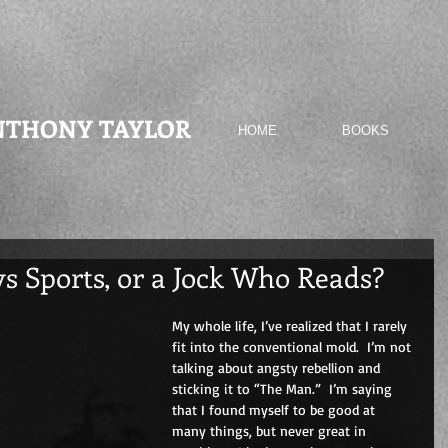
NTHONY TAYLOR
HOME
BOOKS
s Sports, or a Jock Who Reads?
My whole life, I’ve realized that I rarely 
fit into the conventional mold.  I’m not 
talking about angsty rebellion and 
sticking it to “The Man.”  I’m saying 
that I found myself to be good at 
many things, but never great in 