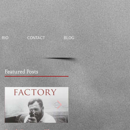
BIO
CONTACT
BLOG
Featured Posts