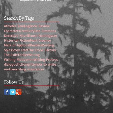
Search By Tags
Athletes Reading
Book Review
Characters
Creativity
Dan Simmons
Detective Novel
Ernest Hemingway
Historical Fiction
Mark Greaney
Mark of Approval
Readers
Reading
Spies
Story Craft
The Crook Factory
The Exile
Thriller
Writing
Writing Motivation
Writing Process
dialogue
fiction
gritty
how to write
motive
writing inspiration
Follow Us