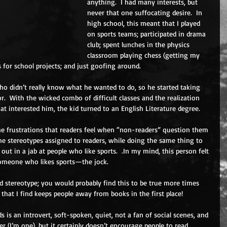
anything.  I had many interests, but 
never that one suffocating desire.  In 
high school, this meant that I played 
on sports teams; participated in drama 
club; spent lunches in the physics 
classroom playing chess (getting my 
 for school projects; and just goofing around. 
 who didn’t really know what he wanted to do, so he started taking 
.  With the wicked combo of difficult classes and the realization 
at interested him, the kid turned to an English Literature degree. 
 the frustrations that readers feel when “non-readers” question them 
he stereotypes assigned to readers, while doing the same thing to 
out in a jab at people who like sports.  .In my mind, this person felt 
someone who likes sports—the jock. 
d stereotype; you would probably find this to be true more times 
g that I find keeps people away from books in the first place!
 is an introvert, soft-spoken, quiet, not a fan of social scenes, and 
ader (I’m one), but it certainly doesn’t encourage people to read 