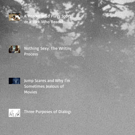
A Reader Who Plays Sports,
or a Jock Who Reads?
Nothing Sexy: The Writing
Process
Jump Scares and Why I'm
Sometimes Jealous of
Movies
Three Purposes of Dialogue