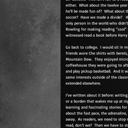
either.  What about the twelve year 
he’ll be made fun of?  What about th
soccer?  Have we made a divide?   
only person in the world who didn’t g
Rowling for making reading “cool” a
witnessed read a book before Harry
Go back to college.  I would sit in m
friends wore Che shirts with berets,
Mountain Dew.  They enjoyed microb
coffeehouse they were going to afte
and play pickup basketball.  And it 
same interests outside of the class
extended elsewhere. 
I’ve written about it before: writing
or a burden that wakes me up at ni
learning and fascinating stories f
about the fast pace, the adrenaline
away.  As readers, we need to stop 
read, don’t we?  Then we have to sto