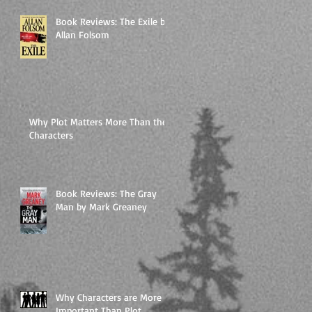
Book Reviews: The Exile by
Allan Folsom
Why Plot Matters More Than the
Characters
Book Reviews: The Gray
Man by Mark Greaney
Why Characters are More
Important Than Plot