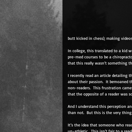
butt kicked in chess); making videos
In college, this translated to a kid
pre-med courses to be a chiropractor
that this really wasn’t something th
I recently read an article detailing
about their passion.  It bemoaned t
non-readers.  This frustration came 
that the opposite of a reader was 
And I understand this perception an
than not.  But this is the very thin
It’s the idea that someone who reads
un-athletic.  This isn’t fair to a re