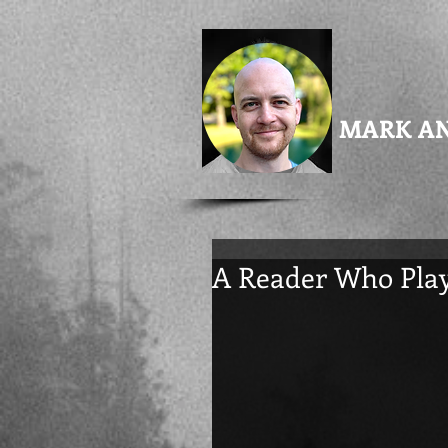
MARK A
A Reader Who Play