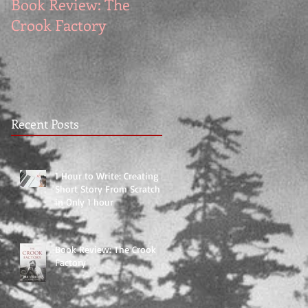
Book Review: The
Book Reviews: The
Crook Factory
Exile by Allan Folsom
Recent Posts
1 Hour to Write: Creating a
Short Story From Scratch
in Only 1 hour
Book Review: The Crook
Factory