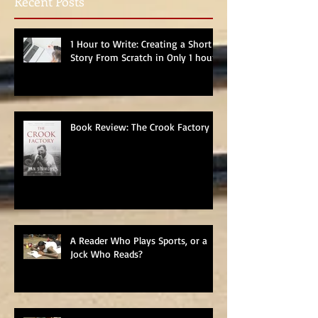
Recent Posts
1 Hour to Write: Creating a Short
Story From Scratch in Only 1 hour
Book Review: The Crook Factory
A Reader Who Plays Sports, or a
Jock Who Reads?