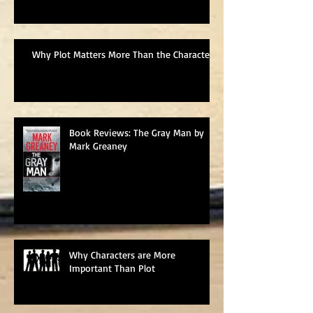
Why Plot Matters More Than the Characters
Book Reviews: The Gray Man by
Mark Greaney
Why Characters are More
Important Than Plot