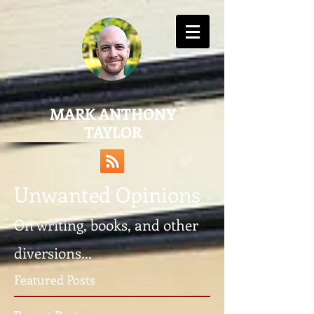
MARK ANTHONY
TAYLOR
Unwanted Opinions
On writing, books, and other
diversions...
Featured Posts