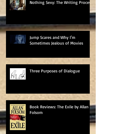
Nothing Sexy: The Writing Process
Jump Scares and Why I'm
Sometimes Jealous of Movies
Three Purposes of Dialogue
Book Reviews: The Exile by Allan
Folsom